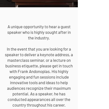
PUBLIC SPEAKING
A unique opportunity to hear a guest
speaker who is highly sought after in
the industry.
In the event that you are looking for a
speaker to deliver a keynote address, a
masterclass seminar, or a lecture on
business etiquette, please get in touch
with Frank Andonoplas. His highly
engaging and fun sessions include
innovative tools and ideas to help
audiences recognize their maximum
potential. As a speaker, he has
conducted appearances all over the
country throughout his career.