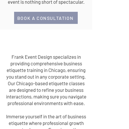
event is nothing short of spectacular.
BOOK A CONSULTATION
BUSINESS ETIQUETTE
Frank Event Design specializes in
providing comprehensive business
etiquette training in Chicago, ensuring
you stand out in any corporate setting.
Our Chicago-based etiquette classes
are designed to refine your business
interactions, making sure you navigate
professional environments with ease.
Immerse yourself in the art of business
etiquette where professional growth