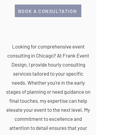
BOOK A CONSULTATION
CONSULTING
Looking for comprehensive event
consulting in Chicago? At Frank Event
Design, I provide hourly consulting
services tailored to your specific
needs. Whether you're in the early
stages of planning or need guidance on
final touches, my expertise can help
elevate your event to the next level. My
commitment to excellence and
attention to detail ensures that your