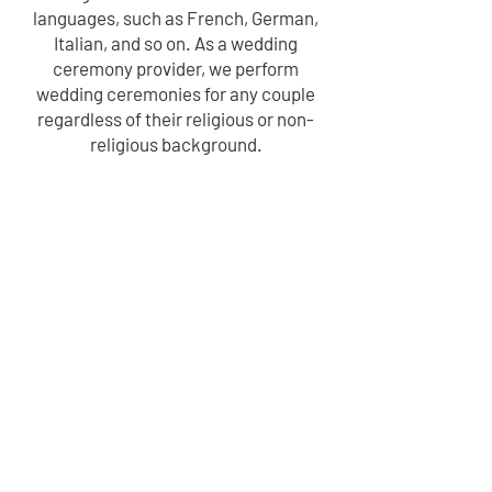
languages, such as French, German,
Italian, and so on. As a wedding
ceremony provider, we perform
wedding ceremonies for any couple
regardless of their religious or non-
religious background.
"You don’t marry the person you can
live with- you marry the person you
can’t live without."
– Unknown
LEARN MORE