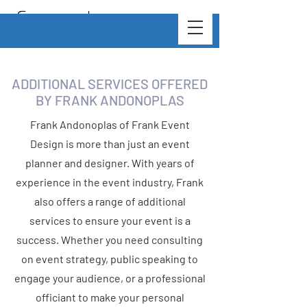
ADDITIONAL SERVICES OFFERED
BY FRANK ANDONOPLAS
Frank Andonoplas of Frank Event
Design is more than just an event
planner and designer. With years of
experience in the event industry, Frank
also offers a range of additional
services to ensure your event is a
success. Whether you need consulting
on event strategy, public speaking to
engage your audience, or a professional
officiant to make your personal