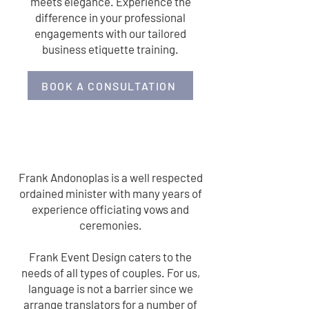
meets elegance. Experience the
difference in your professional
engagements with our tailored
business etiquette training.
BOOK A CONSULTATION
OFFICIATING
Frank Andonoplas is a well respected
ordained minister with many years of
experience officiating vows and
ceremonies.
Frank Event Design caters to the
needs of all types of couples. For us,
language is not a barrier since we
arrange translators for a number of