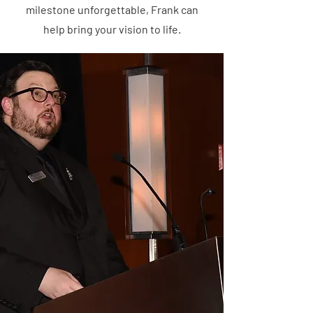
milestone unforgettable, Frank can
help bring your vision to life.