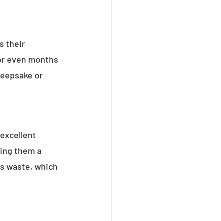
 their 
 or even months 
keepsake or 
 excellent 
ing them a 
es waste, which 