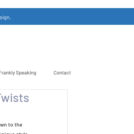
sign.
Frankly Speaking
Contact
Twists
own to the 