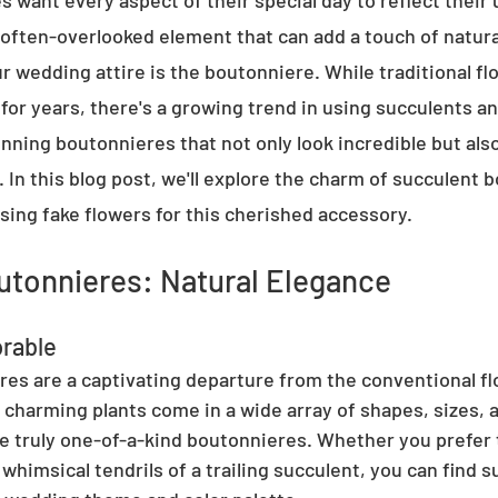
 want every aspect of their special day to reflect their 
 often-overlooked element that can add a touch of natura
r wedding attire is the boutonniere. While traditional fl
for years, there's a growing trend in using succulents a
nning boutonnieres that not only look incredible but also 
 In this blog post, we'll explore the charm of succulent 
sing fake flowers for this cherished accessory.
utonnieres: Natural Elegance
rable
es are a captivating departure from the conventional flo
charming plants come in a wide array of shapes, sizes, a
te truly one-of-a-kind boutonnieres. Whether you prefer t
whimsical tendrils of a trailing succulent, you can find s