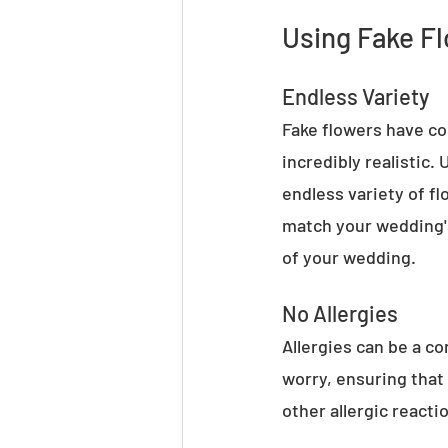
Using Fake Fl
Endless Variety
Fake flowers have com
incredibly realistic.
endless variety of fl
match your wedding's
of your wedding.
No Allergies
Allergies can be a c
worry, ensuring that
other allergic reacti