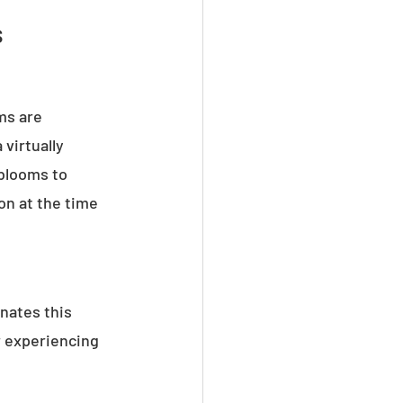
s
ms are 
virtually 
 blooms to 
n at the time 
nates this 
r experiencing 