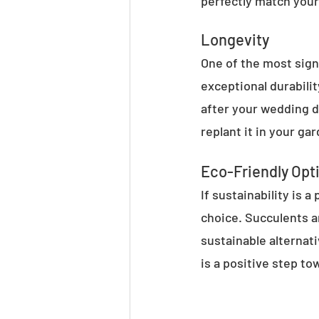
perfectly match your
Longevity
One of the most sign
exceptional durabili
after your wedding d
replant it in your ga
Eco-Friendly Opt
If sustainability is 
choice. Succulents a
sustainable alternati
is a positive step t