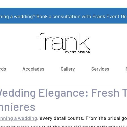
ning a wedding? Book a consultation with Frank Event De
rds
Accolades
Gallery
Services
Wedding Elegance: Fresh 
nnieres
anning a wedding
, every detail counts. From the bridal g