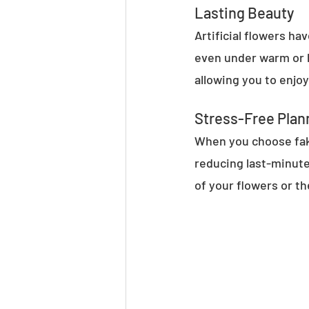
Lasting Beauty
Artificial flowers h
even under warm or hu
allowing you to enjo
Stress-Free Plan
When you choose fake
reducing last-minute
of your flowers or th