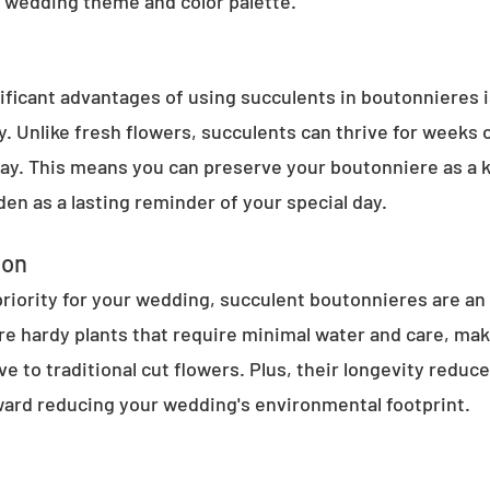
 wedding theme and color palette.
ificant advantages of using succulents in boutonnieres is
ty. Unlike fresh flowers, succulents can thrive for weeks
ay. This means you can preserve your boutonniere as a 
rden as a lasting reminder of your special day.
ion
a priority for your wedding, succulent boutonnieres are an
re hardy plants that require minimal water and care, mak
ve to traditional cut flowers. Plus, their longevity reduc
oward reducing your wedding's environmental footprint.