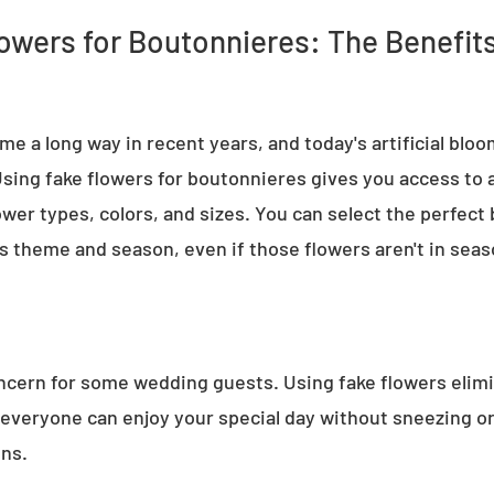
owers for Boutonnieres: The Benefit
e a long way in recent years, and today's artificial bloo
 Using fake flowers for boutonnieres gives you access to a 
ower types, colors, and sizes. You can select the perfect
 theme and season, even if those flowers aren't in seaso
oncern for some wedding guests. Using fake flowers elimi
 everyone can enjoy your special day without sneezing o
ons.