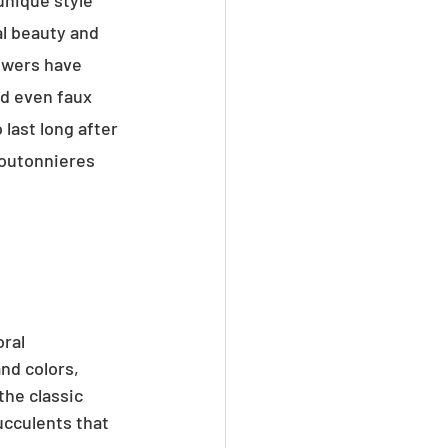
unique style 
l beauty and 
owers have 
nd even faux 
last long after 
boutonnieres 
ral 
nd colors, 
he classic 
ucculents that 