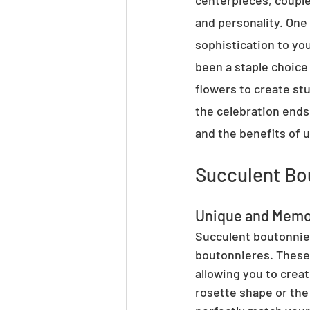
centerpieces, couples
and personality. One
sophistication to you
been a staple choice 
flowers to create stu
the celebration ends.
and the benefits of u
Succulent Bo
Unique and Memo
Succulent boutonnier
boutonnieres. These 
allowing you to crea
rosette shape or the 