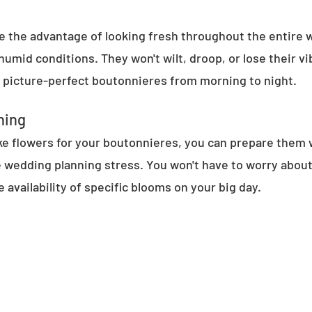
ave the advantage of looking fresh throughout the entire 
mid conditions. They won't wilt, droop, or lose their vib
y picture-perfect boutonnieres from morning to night.
ning
 flowers for your boutonnieres, you can prepare them w
 wedding planning stress. You won't have to worry about
e availability of specific blooms on your big day.