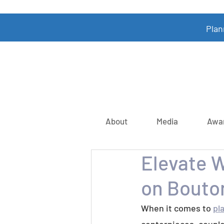
Plan
About
Media
Awa
Elevate 
on Bouto
When it comes to 
pl