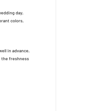
wedding day, 
rant colors, 
ell in advance, 
 the freshness 