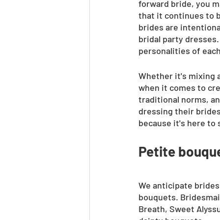
forward bride, you m
that it continues to
brides are intentiona
bridal party dresses.
personalities of eac
Whether it's mixing a
when it comes to crea
traditional norms, a
dressing their brides
because it's here to 
Petite bouqu
We anticipate brides 
bouquets. Bridesmaid
Breath, Sweet Alyssu