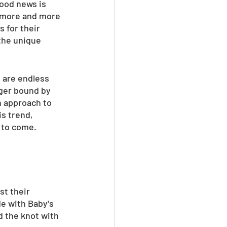
ood news is 
, more and more 
 for their 
the unique 
 are endless 
nger bound by 
n approach to 
s trend, 
s to come.
st their 
e with Baby's 
 the knot with 