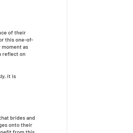
ce of their 
or this one-of-
y moment as 
 reflect on 
, it is 
that brides and 
ges onto their 
nefit from this 