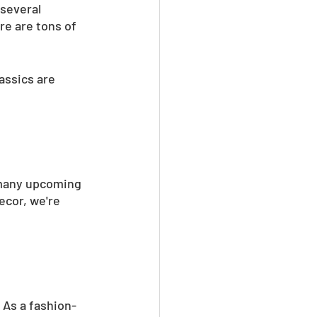
several 
re are tons of 
assics are 
 many upcoming 
ecor, we're 
 As a fashion-