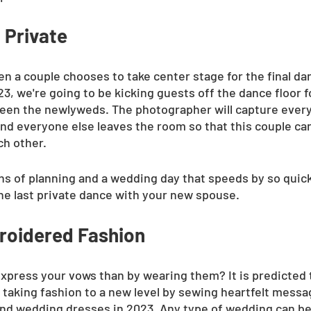
 Private
hen a couple chooses to take center stage for the final dan
3, we're going to be kicking guests off the dance floor f
en the newlyweds. The photographer will capture ever
and everyone else leaves the room so that this couple can
ch other.
s of planning and a wedding day that speeds by so quickly
ne last private dance with your new spouse.
roidered Fashion
xpress your vows than by wearing them? It is predicted 
 taking fashion to a new level by sewing heartfelt messa
 and wedding dresses in 2023. Any type of wedding can be