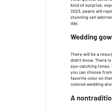
kind of surprise, esp
2023, pearls will re
stunning veil adorne
day.
Wedding gown
There will be a resur
didn't know. There is
eye-catching tones, t
you can choose from a
favorite color on th
colored wedding dres
A nontraditi