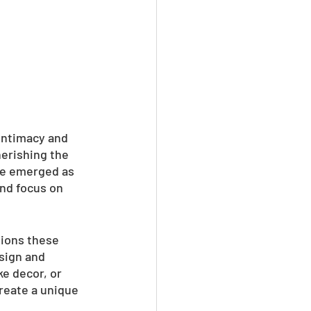
intimacy and 
erishing the 
ve emerged as 
nd focus on 
tions these 
sign and 
e decor, or 
reate a unique 