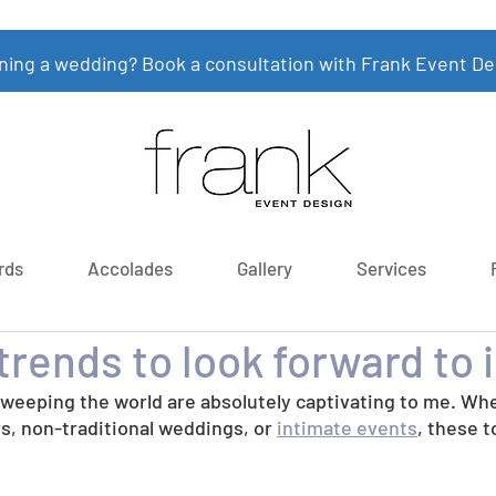
ning a wedding? Book a consultation with Frank Event De
rds
Accolades
Gallery
Services
rends to look forward to 
sweeping the world are absolutely captivating to me. Whe
rs, non-traditional weddings, or 
intimate events
, these t