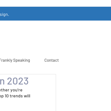
sign.
Frankly Speaking
Contact
in 2023
ther you're 
op 10 trends will 