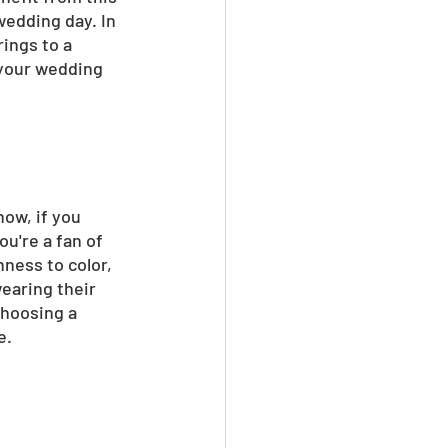
wedding day. In 
ings to a 
 your wedding 
now, if you 
u're a fan of 
ness to color, 
earing their 
Choosing a 
e.