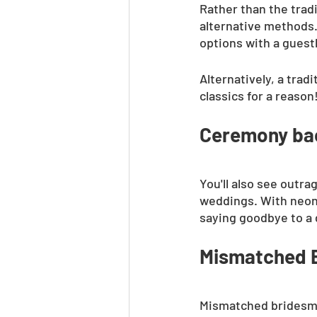
Rather than the trad
alternative methods. 
options with a guest
Alternatively, a trad
classics for a reason
Ceremony bac
You'll also see out
weddings. With neon 
saying goodbye to a 
Mismatched B
Mismatched bridesmai