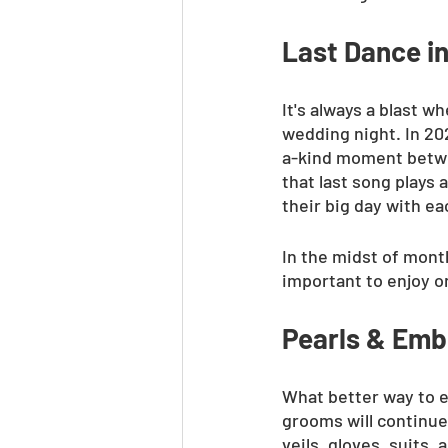
Last Dance in
It's always a blast w
wedding night. In 202
a-kind moment betwe
that last song plays 
their big day with ea
In the midst of month
important to enjoy o
Pearls & Emb
What better way to e
grooms will continue
veils, gloves, suits,