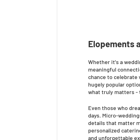
Elopements 
Whether it's a weddi
meaningful connectio
chance to celebrate 
hugely popular optio
what truly matters -
Even those who dream
days. Micro-weddings,
details that matter 
personalized caterin
and unforgettable exp