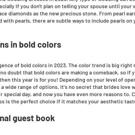
ecially if you don't plan on telling your spouse until your 
place diamonds as the new precious stone. From pearl earr
d with pearls, there are subtle ways to include pearls on
s in bold colors
gence of bold colors in 2023. The color trend is big right 
 no doubt that bold colors are making a comeback, so if yo
hen this year is for you! Depending on your level of open
 wide range of options. It's no secret that brides love w
eir special day, and now you have even more reasons to. 
s is the perfect choice if it matches your aesthetic tast
onal guest book