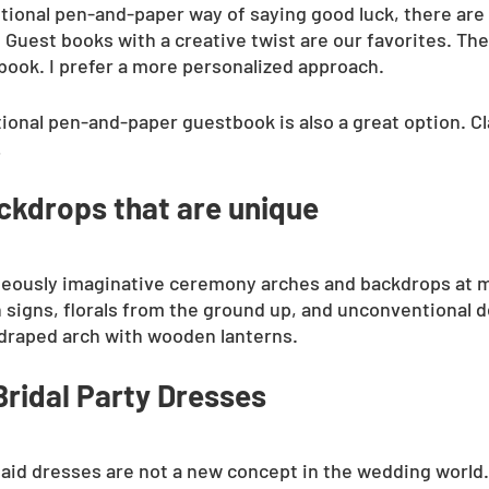
itional pen-and-paper way of saying good luck, there are 
Guest books with a creative twist are our favorites. The
book. I prefer a more personalized approach. 
itional pen-and-paper guestbook is also a great option. Cl
!
kdrops that are unique
rageously imaginative ceremony arches and backdrops at
signs, florals from the ground up, and unconventional d
draped arch with wooden lanterns.
ridal Party Dresses
d dresses are not a new concept in the wedding world.