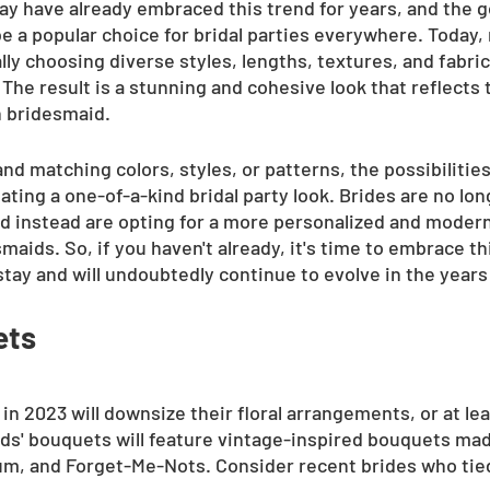
ay have already embraced this trend for years, and the g
 be a popular choice for bridal parties everywhere. Today
lly choosing diverse styles, lengths, textures, and fabrics
 The result is a stunning and cohesive look that reflects 
h bridesmaid.
nd matching colors, styles, or patterns, the possibilities
ting a one-of-a-kind bridal party look. Brides are no lo
nd instead are opting for a more personalized and moder
maids. So, if you haven't already, it's time to embrace thi
stay and will undoubtedly continue to evolve in the year
ets
in 2023 will downsize their floral arrangements, or at lea
s' bouquets will feature vintage-inspired bouquets mad
m, and Forget-Me-Nots. Consider recent brides who tied