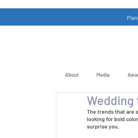
Plan
About
Media
Awa
Wedding t
The trends that are 
looking for bold colo
surprise you.