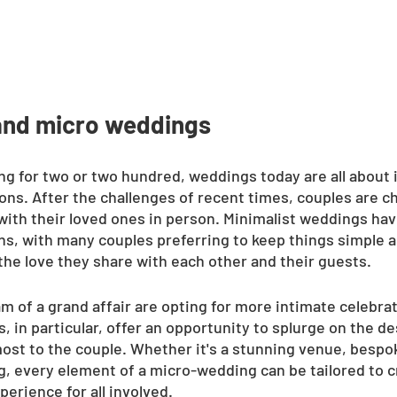
and micro weddings
ng for two or two hundred, weddings today are all about 
ns. After the challenges of recent times, couples are ch
with their loved ones in person. Minimalist weddings ha
ns, with many couples preferring to keep things simple a
 the love they share with each other and their guests.
 of a grand affair are opting for more intimate celebra
 in particular, offer an opportunity to splurge on the de
most to the couple. Whether it's a stunning venue, bespok
g, every element of a micro-wedding can be tailored to c
erience for all involved.