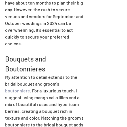
have about ten months to plan their big 
day. However, the rush to secure 
venues and vendors for September and 
October weddings in 2024 can be 
overwhelming. It's essential to act 
quickly to secure your preferred 
choices.
Bouquets and 
Boutonnieres
My attention to detail extends to the 
bridal bouquet and groom's 
boutonniere
. For a luxurious touch, I 
suggest using mango calla lilies and a 
mix of beautiful roses and hypericum 
berries, creating a bouquet rich in 
texture and color. Matching the groom's 
boutonniere to the bridal bouquet adds 