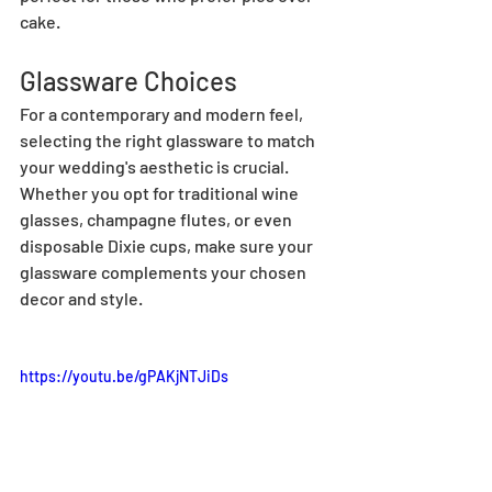
cake.
Glassware Choices
For a contemporary and modern feel, 
selecting the right glassware to match 
your wedding's aesthetic is crucial. 
Whether you opt for traditional wine 
glasses, champagne flutes, or even 
disposable Dixie cups, make sure your 
glassware complements your chosen 
decor and style.
https://youtu.be/gPAKjNTJiDs