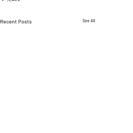
Recent Posts
See All
Comments