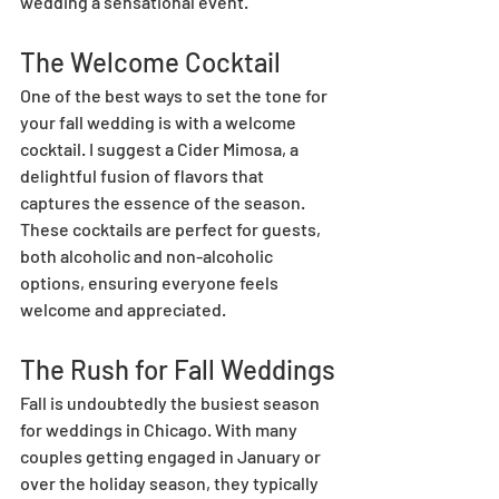
wedding a sensational event.
The Welcome Cocktail
One of the best ways to set the tone for 
your fall wedding is with a welcome 
cocktail. I suggest a Cider Mimosa, a 
delightful fusion of flavors that 
captures the essence of the season. 
These cocktails are perfect for guests, 
both alcoholic and non-alcoholic 
options, ensuring everyone feels 
welcome and appreciated.
The Rush for Fall Weddings
Fall is undoubtedly the busiest season 
for weddings in Chicago. With many 
couples getting engaged in January or 
over the holiday season, they typically 