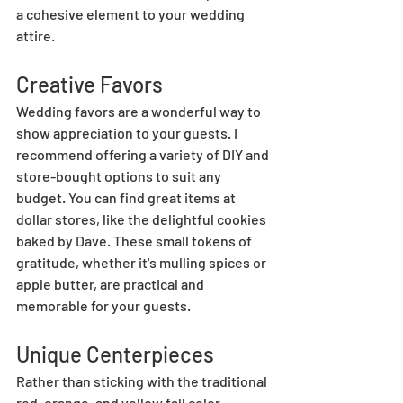
a cohesive element to your wedding 
attire.
Creative Favors
Wedding favors are a wonderful way to 
show appreciation to your guests. I 
recommend offering a variety of DIY and 
store-bought options to suit any 
budget. You can find great items at 
dollar stores, like the delightful cookies 
baked by Dave. These small tokens of 
gratitude, whether it's mulling spices or 
apple butter, are practical and 
memorable for your guests.
Unique Centerpieces
Rather than sticking with the traditional 
red, orange, and yellow fall color 