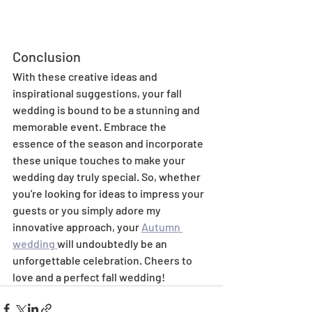
Conclusion
With these creative ideas and 
inspirational suggestions, your fall 
wedding is bound to be a stunning and 
memorable event. Embrace the 
essence of the season and incorporate 
these unique touches to make your 
wedding day truly special. So, whether 
you're looking for ideas to impress your 
guests or you simply adore my 
innovative approach, your 
Autumn 
wedding 
will undoubtedly be an 
unforgettable celebration. Cheers to 
love and a perfect fall wedding!