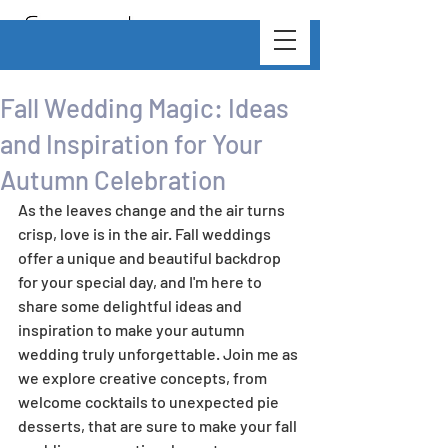
Fall Wedding Magic: Ideas
and Inspiration for Your
Autumn Celebration
As the leaves change and the air turns 
crisp, love is in the air. Fall weddings 
offer a unique and beautiful backdrop 
for your special day, and I'm here to 
share some delightful ideas and 
inspiration to make your autumn 
wedding truly unforgettable. Join me as 
we explore creative concepts, from 
welcome cocktails to unexpected pie 
desserts, that are sure to make your fall 