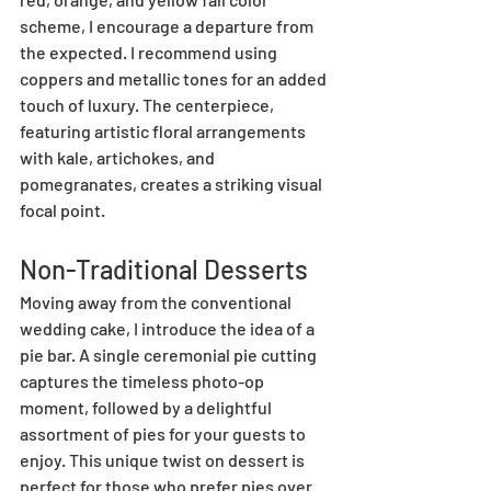
scheme, I encourage a departure from 
the expected. I recommend using 
coppers and metallic tones for an added 
touch of luxury. The centerpiece, 
featuring artistic floral arrangements 
with kale, artichokes, and 
pomegranates, creates a striking visual 
focal point.
Non-Traditional Desserts
Moving away from the conventional 
wedding cake, I introduce the idea of a 
pie bar. A single ceremonial pie cutting 
captures the timeless photo-op 
moment, followed by a delightful 
assortment of pies for your guests to 
enjoy. This unique twist on dessert is 
perfect for those who prefer pies over 